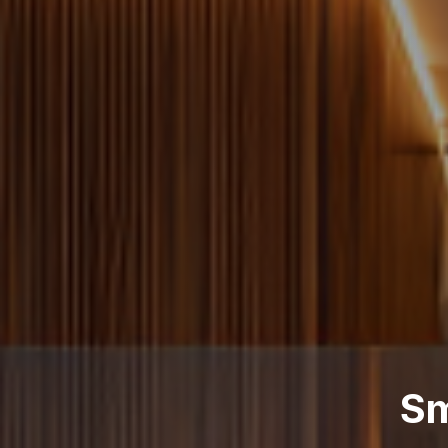
arter Energy Complia