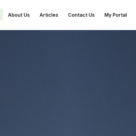
About Us
Articles
Contact Us
My Portal