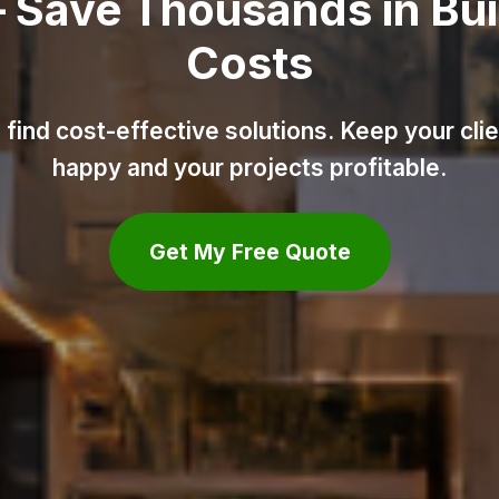
ld
ents