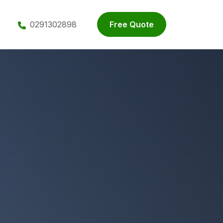
0291302898
Free Quote